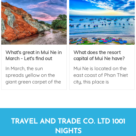
smokeless industry. This
is also a sign of
prosperity, creating
momentum for the
National Tourism Year
2023 with the theme Binh
Thuan - Green
What's great in Mui Ne in
What does the resort
convergence.
March - Let's find out
capital of Mui Ne have?
with Mui Ne Cheap Hotel!
Beach Hotels in Mui Ne
In March, the sun
Mui Ne is located on the
spreads yellow on the
east coast of Phan Thiet
giant green carpet of the
city, this place is
sea. Mui Ne is a name
extremely famous for its
that always attracts any
coconut-lined road, Mui
tourists who plan to
Ne is considered as the
travel to the sea.
resort capital and is a
top destination for those
TRAVEL AND TRADE CO. LTD 1001
who love Resort.
NIGHTS