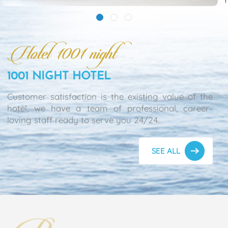
1001 NIGHT HOTEL
Customer satisfaction is the existing value of the
hotel, we have a team of professional, career-
loving staff ready to serve you 24/24.
SEE ALL