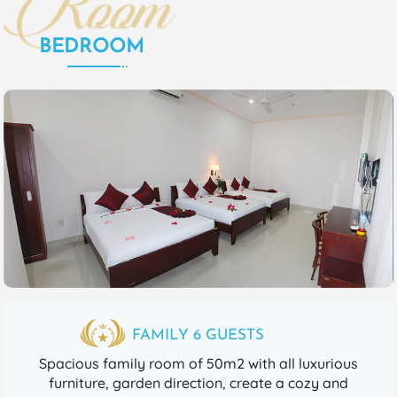
BEDROOM
FAMILY 6 GUESTS
Spacious family room of 50m2 with all luxurious
furniture, garden direction, create a cozy and