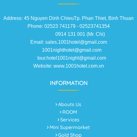
Address: 45 Nguyen Dinh ChieuTp. Phan Thiet, Binh Thuan
Phone: 02523 741179 - 02523741354
0914 131 001 (Mr. Chi)
Email: sales.1001hotel@gmail.com
1001nighthotel@gmail.com
tour.hotel1001night@gmail.com
Website: www.1001hotel.com.vn
INFORMATION
Abouts Us
ROOM
Services
Mini Supermarket
Gold Shop