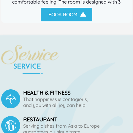
comfortable feeling. The room is designed with 3
beds.
BOOK ROOM
SERVICE
HEALTH & FITNESS
That happiness is contagious,
and you with all joy can help.
RESTAURANT
Serving dishes from Asia to Europe
guarantees a unique taste.