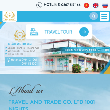
HOTLINE: 0867 817 166
TRAVEL AND TRADE CO. LTD 1001
NIGHTS