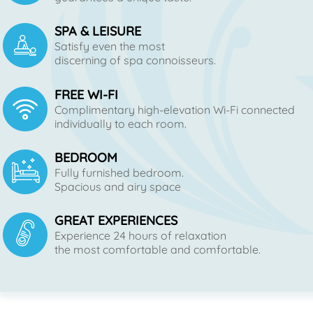
SPA & LEISURE
Satisfy even the most
discerning of spa connoisseurs.
FREE WI-FI
Complimentary high-elevation Wi-Fi connected
individually to each room.
BEDROOM
Fully furnished bedroom.
Spacious and airy space
GREAT EXPERIENCES
Experience 24 hours of relaxation
the most comfortable and comfortable.