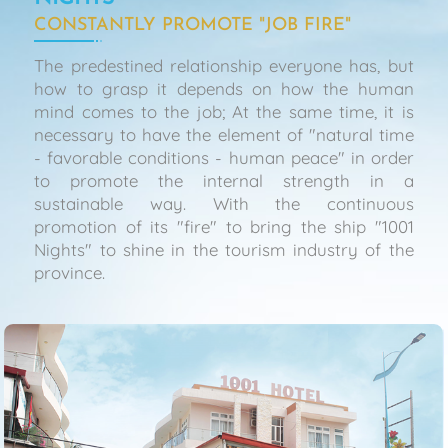
CONSTANTLY PROMOTE "JOB FIRE"
The predestined relationship everyone has, but
how to grasp it depends on how the human
mind comes to the job; At the same time, it is
necessary to have the element of "natural time
- favorable conditions - human peace" in order
to promote the internal strength in a
sustainable way. With the continuous
promotion of its "fire" to bring the ship "1001
Nights" to shine in the tourism industry of the
province.