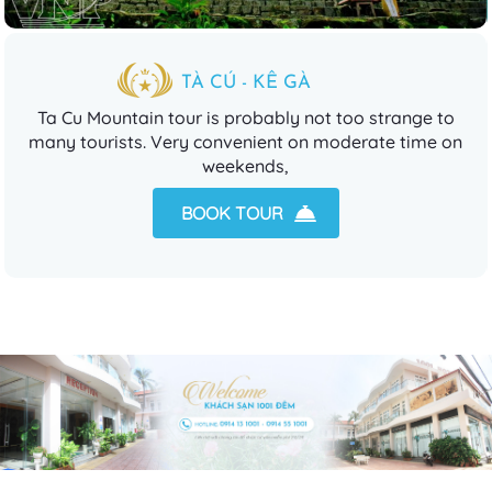
TÀ CÚ - KÊ GÀ
Ta Cu Mountain tour is probably not too strange to
many tourists. Very convenient on moderate time on
weekends,
BOOK TOUR