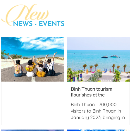
NEWS - EVENTS
Binh Thuan tourism
flourishes at the
beginning of the year,
Binh Thuan - 700,000
creating momentum for
visitors to Binh Thuan in
the National Tourism
January 2023, bringing in
Year 2023 - Let's explore
revenue of 1,793 billion
with a hotel near the
beach in Mui Ne.
VND for this province's