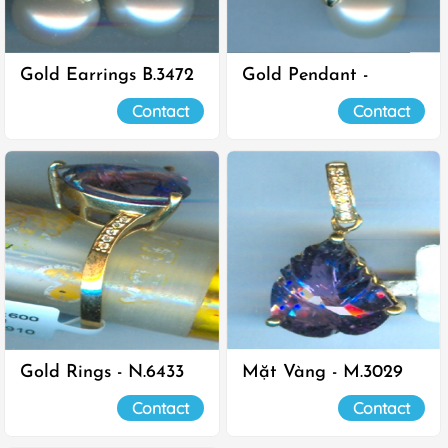
Gold Earrings B.3472
Gold Pendant -
M.2563
Contact
Contact
Gold Rings - N.6433
Mặt Vàng - M.3029
Contact
Contact