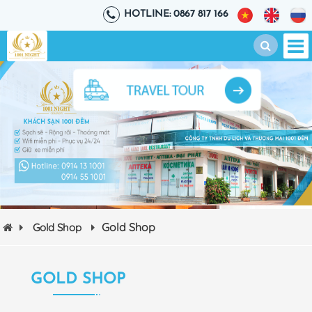
HOTLINE: 0867 817 166
Gold Shop
Gold Shop
GOLD SHOP