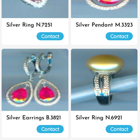
Silver Ring N.7251
Silver Pendant M.3323
Contact
Contact
Silver Earrings B.3821
Silver Ring N.6921
Contact
Contact