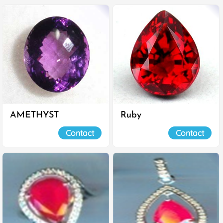
AMETHYST
Ruby
Contact
Contact