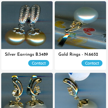
Silver Earrings B.3489
Gold Rings - N.6652
Contact
Contact