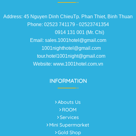
Address: 45 Nguyen Dinh ChieuTp. Phan Thiet, Binh Thuan
Phone: 02523 741179 - 02523741354
0914 131 001 (Mr. Chi)
Email: sales.1001hotel@gmail.com
1001nighthotel@gmail.com
tour.hotel1001night@gmail.com
Website: www.1001hotel.com.vn
INFORMATION
Abouts Us
ROOM
Services
Mini Supermarket
Gold Shop