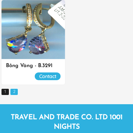
Bông Vàng - B.3291
Contact
1
2
TRAVEL AND TRADE CO. LTD 1001
NIGHTS