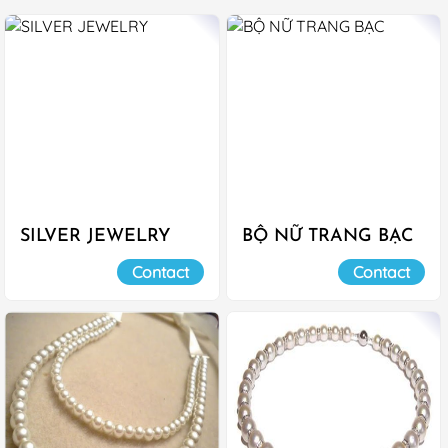
SILVER JEWELRY
BỘ NỮ TRANG BẠC
Contact
Contact