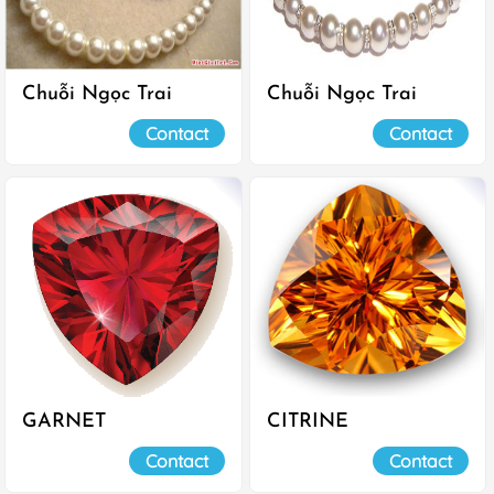
Chuỗi Ngọc Trai
Chuỗi Ngọc Trai
Contact
Contact
GARNET
CITRINE
Contact
Contact