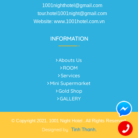
1001nighthotel@gmail.com
tour.hotel1001night@gmail.com
Website: www.1001hotel.com.vn
INFORMATION
Abouts Us
ROOM
Services
Mini Supermarket
Gold Shop
GALLERY
© Copyright 2021. 1001 Night Hotel . All Rights Reserved.
Designed by
Tinh Thanh.