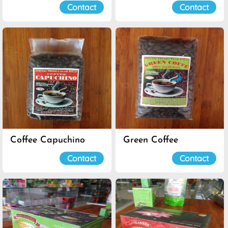
Contact
Contact
Coffee Capuchino
Green Coffee
Contact
Contact