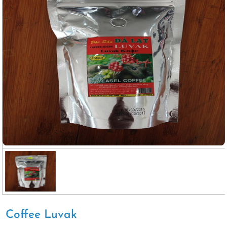
Coffee Luvak