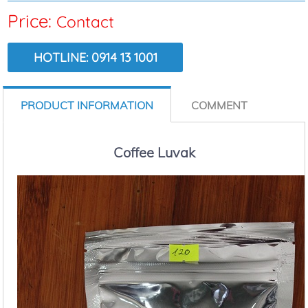
Price:
Contact
HOTLINE: 0914 13 1001
VIEW:
5805
PRODUCT INFORMATION
COMMENT
Coffee Luvak