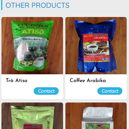
OTHER PRODUCTS
Trà Atiso
Coffee Arabika
Contact
Contact