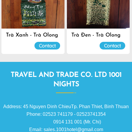
Trà Xanh - Trà Olong
Trà Đen - Trà Olong
Đà Lạt
Đà Lạt
Contact
Contact
TRAVEL AND TRADE CO. LTD 1001
NIGHTS
Address: 45 Nguyen Dinh ChieuTp. Phan Thiet, Binh Thuan
Phone: 02523 741179 - 02523741354
0914 131 001 (Mr. Chi)
Email: sales.1001hotel@gmail.com