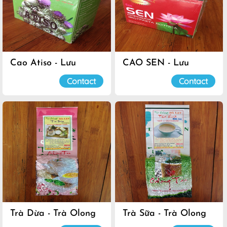
Cao Atiso - Lưu
CAO SEN - Lưu
Luyến
Luyến
Contact
Contact
Trà Dừa - Trà Olong
Trà Sữa - Trà Olong
Đà Lạt
Đà Lạt