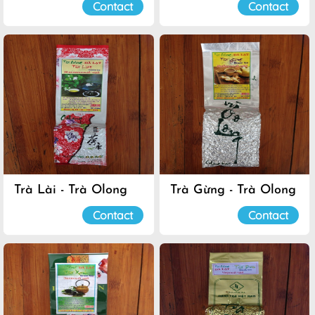
Contact
Contact
Trà Lài - Trà Olong
Trà Gừng - Trà Olong
Đà Lạt
Đà Lạt
Contact
Contact