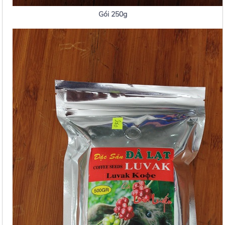
Gói 250g