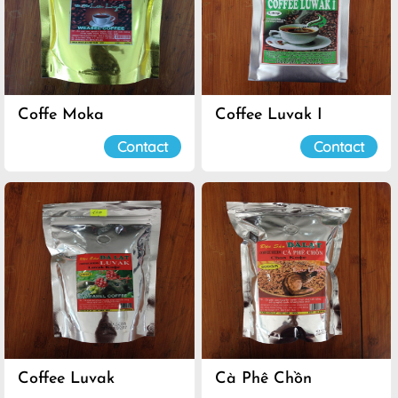
Coffe Moka
Coffee Luvak I
Contact
Contact
Coffee Luvak
Cà Phê Chồn