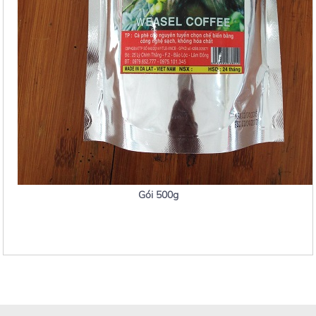
Gói 500g