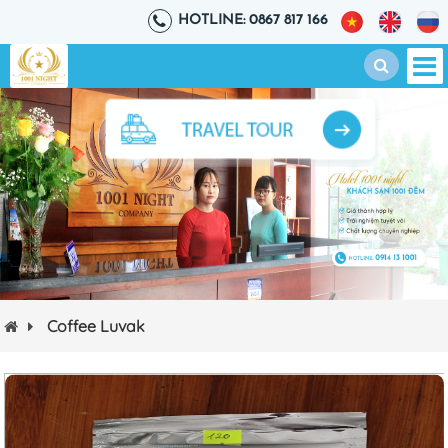
HOTLINE: 0867 817 166
Coffee Luvak